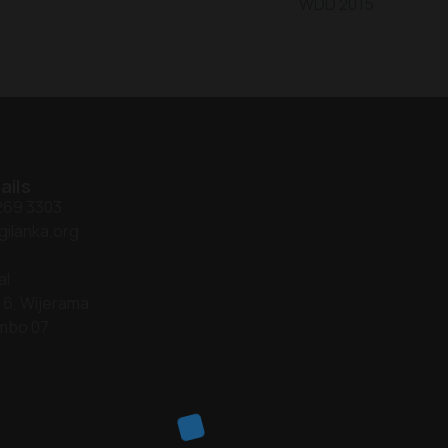
WDD 2015
ails
 269 3303
gilanka.org
al
 6, Wijerama
mbo 07