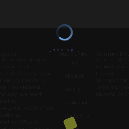
L
o
a
d
i
n
.
g
.
.
ojects
Quick Links
Contact Det
tial capacity building of
Contact
+94 11
Home
lth care staff
Email:
info@niro
rgeted interventions and
Location:
About Us
naging complications
Sri Lanka Medic
ogi Diviya – National
Association, No
Gallery
mmunity-level health
Mawatha, Colo
omotion
Publications
ive Lanka – An Entry Point
 Wellbeing
Contact Us
omotion of Physical
ivities among Civil Society