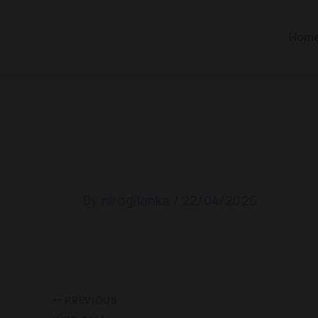
Skip
to
Hom
content
WDD 2015
By
nirogilanka
/
22/04/2026
PREVIOUS