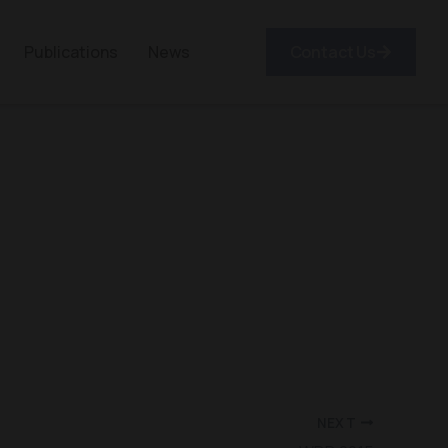
Publications
News
Contact Us
NEXT