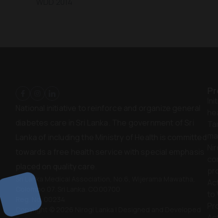
WDD 2014
Pr
Ini
National initiative to reinforce and organize general
hea
diabetes care in Sri Lanka. The government of Sri
Ta
ma
Lanka of including the Ministry of Health is committed
Nir
towards a free health service with special emphasis
co
placed on quality care.
pr
Sri Lanka Medical Association, No.6, Wijerama Mawatha,
Act
Colombo 07. Sri Lanka. CO.00700
to
Reg. No. 00234
Pr
Copyright © 2026 Nirogi Lanka | Designed and Developed
Act