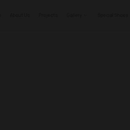
e
About Us
Projects
Gallery
Special Shoes