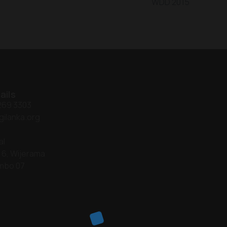
WDD 2015
ails
 269 3303
gilanka.org
al
 6, Wijerama
mbo 07