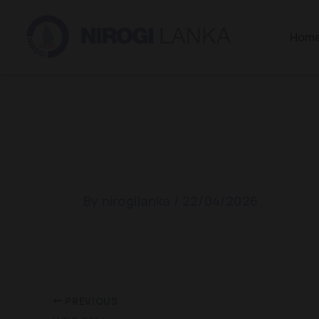
Skip
to
Hom
content
WDD 2014
By
nirogilanka
/
22/04/2026
PREVIOUS