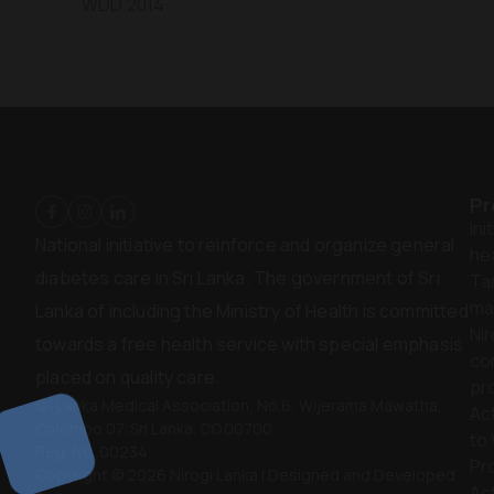
WDD 2014
Pr
Ini
National initiative to reinforce and organize general
hea
diabetes care in Sri Lanka. The government of Sri
Ta
ma
Lanka of including the Ministry of Health is committed
Nir
towards a free health service with special emphasis
co
placed on quality care.
pr
Sri Lanka Medical Association, No.6, Wijerama Mawatha,
Act
Colombo 07. Sri Lanka. CO.00700
to
Reg. No. 00234
Pr
Copyright © 2026 Nirogi Lanka | Designed and Developed
Act