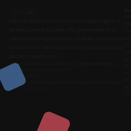
Pr
Ini
National initiative to reinforce and organize general
hea
diabetes care in Sri Lanka. The government of Sri
Ta
ma
Lanka of including the Ministry of Health is committed
Nir
towards a free health service with special emphasis
co
placed on quality care.
pr
Sri Lanka Medical Association, No.6, Wijerama Mawatha,
Act
Colombo 07. Sri Lanka. CO.00700
to
Reg. No. 00234
Pr
Copyright © 2026 Nirogi Lanka | Designed and Developed
Act
By
Donut Agencies.
Or