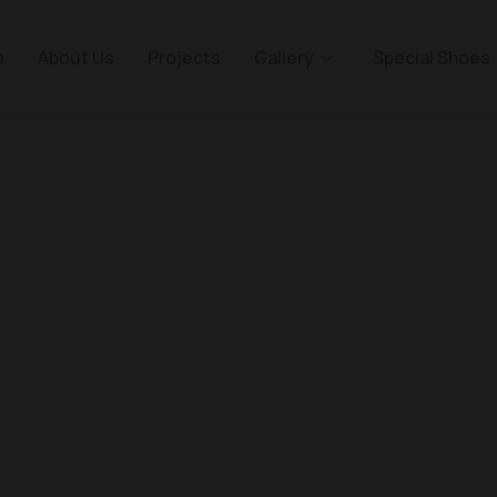
e
About Us
Projects
Gallery
Special Shoes
anka