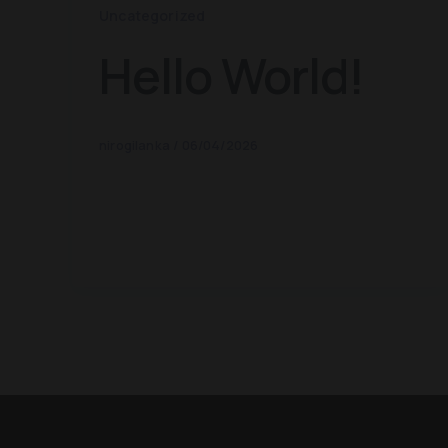
Uncategorized
Hello World!
nirogilanka
/
06/04/2026
Welcome to WordPress. This is your
first post. Edit or delete it, then
start writing!