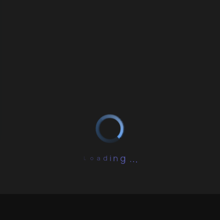
L
.
o
.
a
.
d
g
i
n