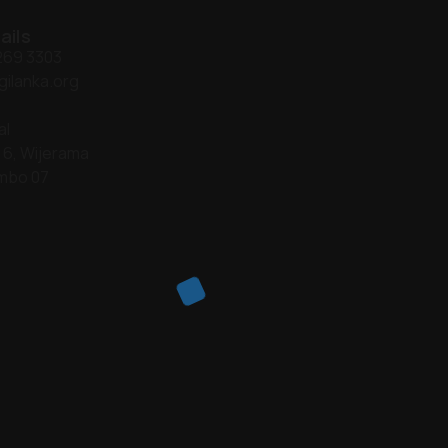
ails
 269 3303
gilanka.org
al
 6, Wijerama
mbo 07