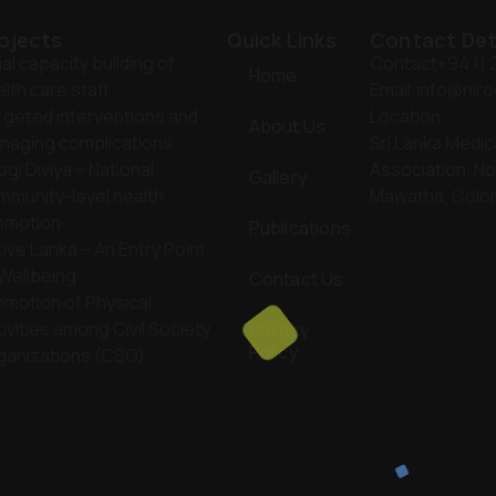
ojects
Quick Links
Contact Det
tial capacity building of
Contact
+94 11
Home
lth care staff
Email:
info@niro
rgeted interventions and
Location:
About Us
naging complications
Sri Lanka Medic
ogi Diviya – National
Association, No
Gallery
mmunity-level health
Mawatha, Colo
omotion
Publications
ive Lanka – An Entry Point
 Wellbeing
Contact Us
omotion of Physical
ivities among Civil Society
Privacy
Policy
ganizations (CSO)