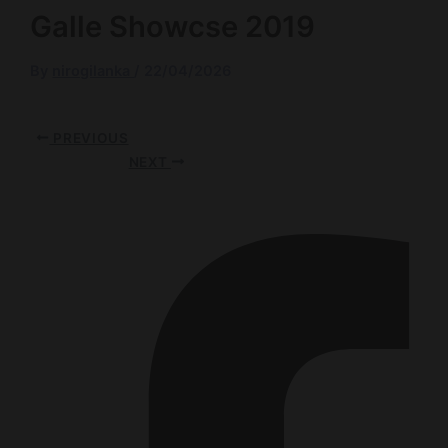
Galle Showcse 2019
By
nirogilanka
/
22/04/2026
PREVIOUS
NEXT