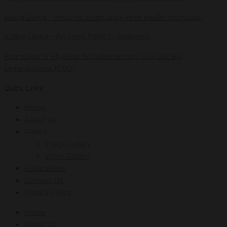
Nirogi Diviya – National community-level health promotion
Active Lanka – An Entry Point to Wellbeing
Promotion of Physical Activities among Civil Society
Organizations (CSO)
Quick Links
Home
About Us
Gallery
Image Gallery
Video Gallery
Publications
Contact Us
Privacy Policy
Home
About Us