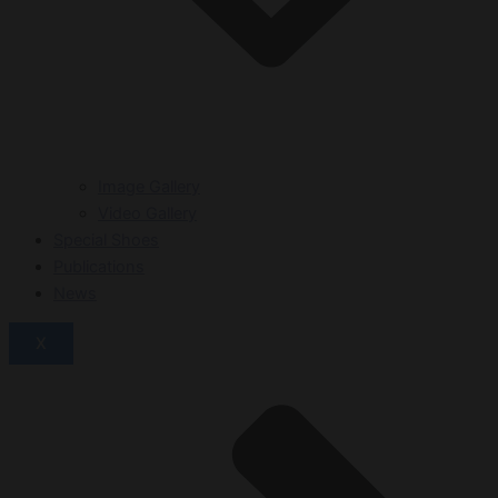
Image Gallery
Video Gallery
Special Shoes
Publications
News
X