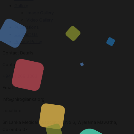
Gallery
Image Gallery
Video Gallery
Publications
Contact Us
Privacy Policy
Contact Details
Contact
+94 11 269 3303
Email:
info@nirogilanka.org
Location:
Sri Lanka Medical Association, No 6, Wijerama Mawatha,
Colombo 07