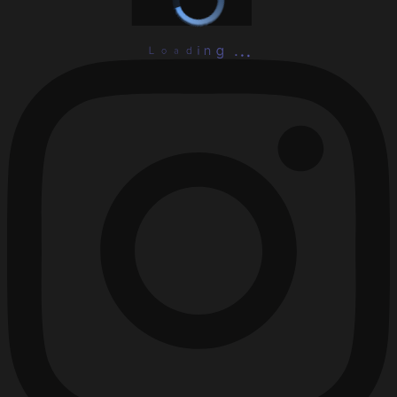
L
o
a
d
i
.
n
.
g
.