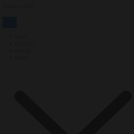
Skip to content
Home
About Us
Projects
Gallery