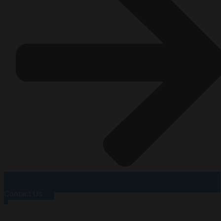
Contact Us