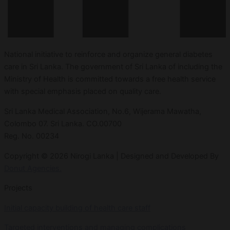
National initiative to reinforce and organize general diabetes
care in Sri Lanka. The government of Sri Lanka of including the
Ministry of Health is committed towards a free health service
with special emphasis placed on quality care.
Sri Lanka Medical Association, No.6, Wijerama Mawatha,
Colombo 07. Sri Lanka. CO.00700
Reg. No. 00234
Copyright © 2026 Nirogi Lanka | Designed and Developed By
Donut Agencies.
Projects
Initial capacity building of health care staff
Targeted interventions and managing complications