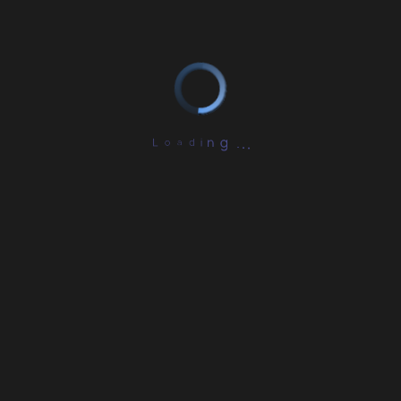
L
o
a
d
i
.
n
.
g
.