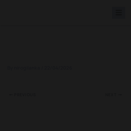
Skip
to
content
Galle Showcse 2019
By
nirogilanka
/
22/04/2026
PREVIOUS
NEXT