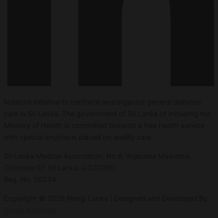
National initiative to reinforce and organize general diabetes
care in Sri Lanka. The government of Sri Lanka of including the
Ministry of Health is committed towards a free health service
with special emphasis placed on quality care.
Sri Lanka Medical Association, No.6, Wijerama Mawatha,
Colombo 07. Sri Lanka. CO.00700
Reg. No. 00234
Copyright © 2026 Nirogi Lanka | Designed and Developed By
Donut Agencies.