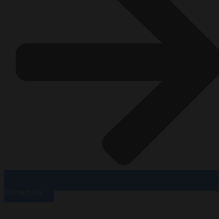
Contact Us