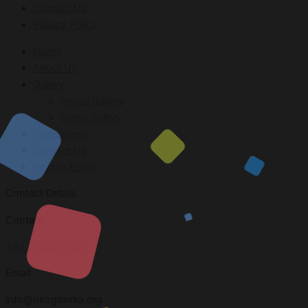
Contact Us
Privacy Policy
Home
About Us
Gallery
Image Gallery
Video Gallery
Publications
Contact Us
Privacy Policy
Contact Details
Contact
+94 11 269 3303
Email:
info@nirogilanka.org