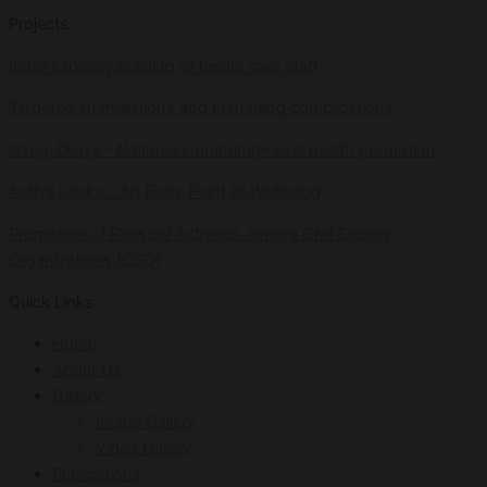
Projects
Initial capacity building of health care staff
Targeted interventions and managing complications
Nirogi Diviya – National community-level health promotion
Active Lanka – An Entry Point to Wellbeing
Promotion of Physical Activities among Civil Society
Organizations (CSO)
Quick Links
Home
About Us
Gallery
Image Gallery
Video Gallery
Publications