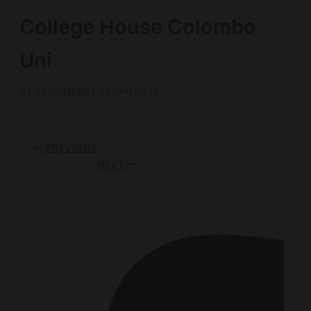
College House Colombo
Uni
By
nirogilanka
/
22/04/2026
PREVIOUS
NEXT