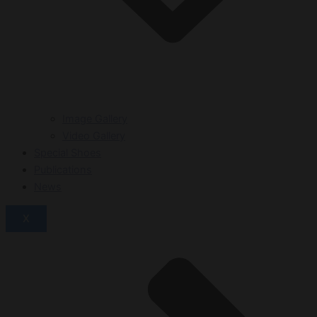
Image Gallery
Video Gallery
Special Shoes
Publications
News
X