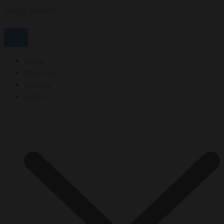
Skip to content
Home
About Us
Projects
Gallery