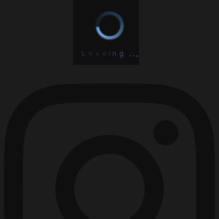
L
o
a
d
i
n
.
g
.
.