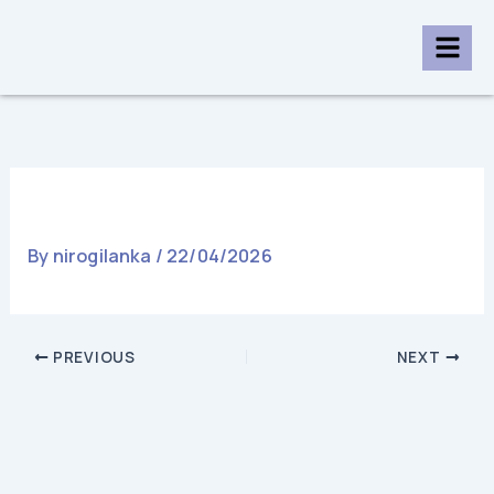
Skip
to
content
College House Colombo Uni
By
nirogilanka
/
22/04/2026
PREVIOUS
NEXT