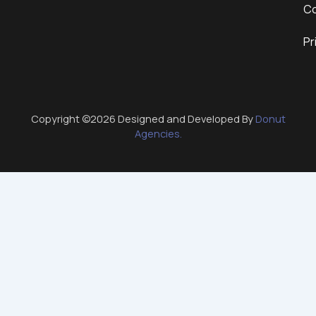
Co
Pr
Copyright ©2026 Designed and Developed By
Donut
Agencies.