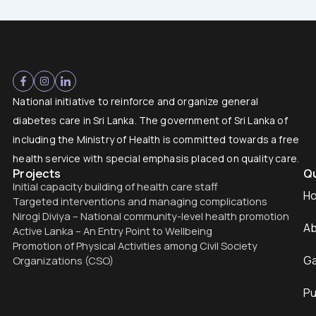
National initiative to reinforce and organize general
diabetes care in Sri Lanka. The government of Sri Lanka of
including the Ministry of Health is committed towards a free
health service with special emphasis placed on quality care.
Projects
Qu
Initial capacity building of health care staff
H
Targeted interventions and managing complications
Nirogi Diviya – National community-level health promotion
Ab
Active Lanka – An Entry Point to Wellbeing
Promotion of Physical Activities among Civil Society
Ga
Organizations (CSO)
Pu