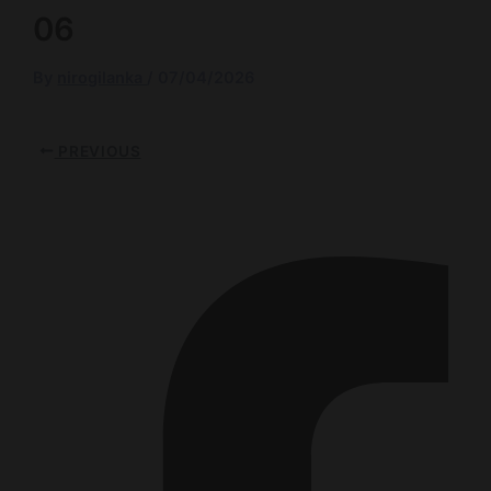
06
By
nirogilanka
/
07/04/2026
PREVIOUS