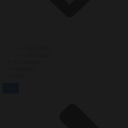
Image Gallery
Video Gallery
Special Shoes
Publications
News
X