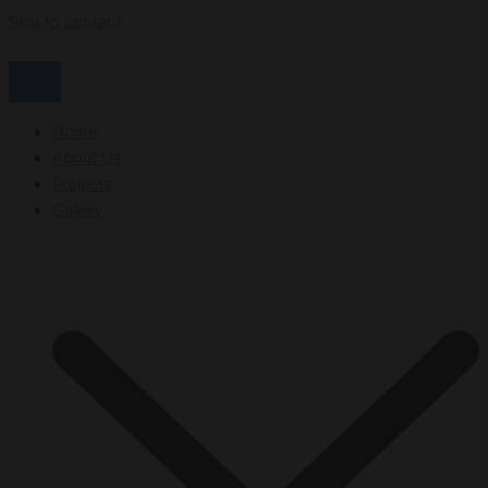
Skip to content
Home
About Us
Projects
Gallery