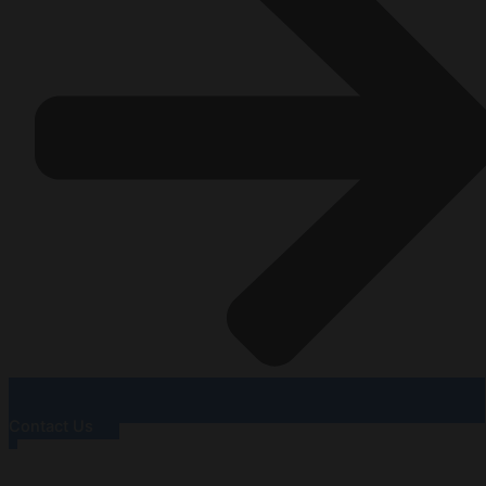
Contact Us