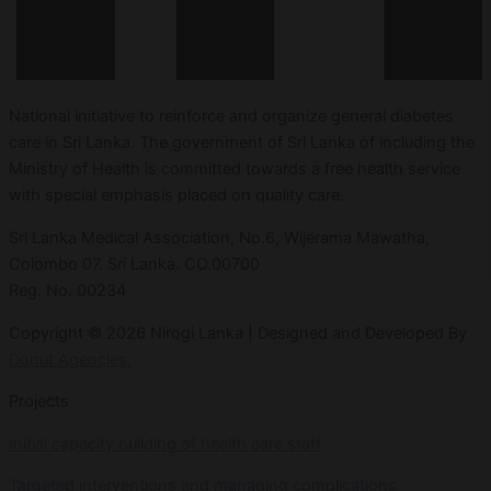
National initiative to reinforce and organize general diabetes
care in Sri Lanka. The government of Sri Lanka of including the
Ministry of Health is committed towards a free health service
with special emphasis placed on quality care.
Sri Lanka Medical Association, No.6, Wijerama Mawatha,
Colombo 07. Sri Lanka. CO.00700
Reg. No. 00234
Copyright © 2026 Nirogi Lanka | Designed and Developed By
Donut Agencies.
Projects
Initial capacity building of health care staff
Targeted interventions and managing complications