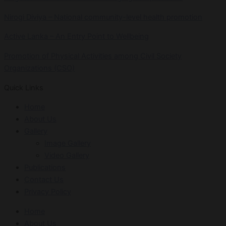
Nirogi Diviya – National community-level health promotion
Active Lanka – An Entry Point to Wellbeing
Promotion of Physical Activities among Civil Society
Organizations (CSO)
Quick Links
Home
About Us
Gallery
Image Gallery
Video Gallery
Publications
Contact Us
Privacy Policy
Home
About Us