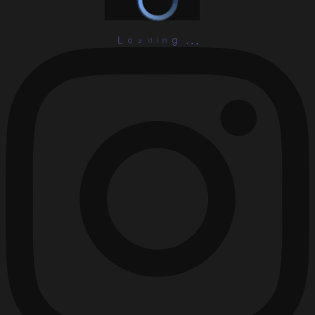
L
o
a
d
i
n
g
.
.
.