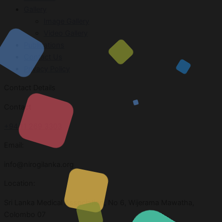
Gallery
Image Gallery
Video Gallery
Publications
Contact Us
Privacy Policy
Contact Details
Contact
+94 11 269 3303
Email:
info@nirogilanka.org
Location:
Sri Lanka Medical Association, No 6, Wijerama Mawatha,
Colombo 07