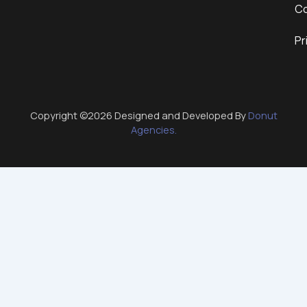
Co
Pr
Copyright ©2026 Designed and Developed By
Donut
Agencies.