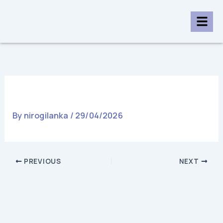
Skip
to
content
06 Exercise
By
nirogilanka
/
29/04/2026
PREVIOUS
NEXT