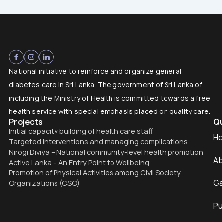
National initiative to reinforce and organize general
diabetes care in Sri Lanka. The government of Sri Lanka of
including the Ministry of Health is committed towards a free
health service with special emphasis placed on quality care.
Projects
Qu
Initial capacity building of health care staff
H
Targeted interventions and managing complications
Nirogi Diviya – National community-level health promotion
Ab
Active Lanka – An Entry Point to Wellbeing
Promotion of Physical Activities among Civil Society
Ga
Organizations (CSO)
Pu