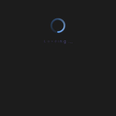
L
o
a
d
i
.
n
.
g
.