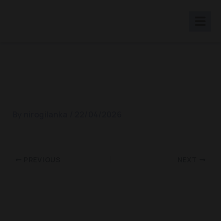
Skip
to
content
World Diabetic Day 2018
By
nirogilanka
/
22/04/2026
PREVIOUS
NEXT