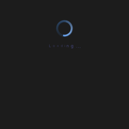
L
o
a
d
i
n
.
g
.
.