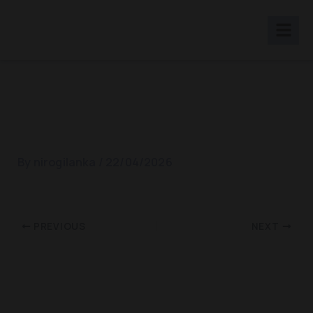
Skip
to
content
World Diabetece Day 2018
By
nirogilanka
/
22/04/2026
PREVIOUS
NEXT