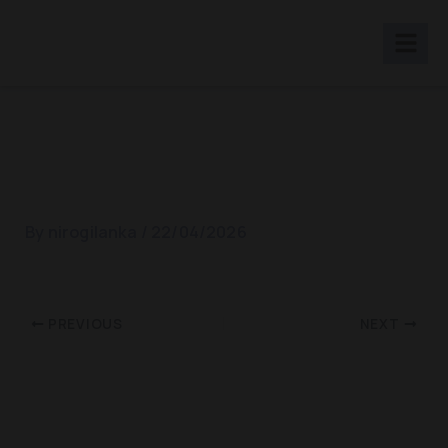
Skip
to
content
WDD 2015
By
nirogilanka
/
22/04/2026
PREVIOUS
NEXT