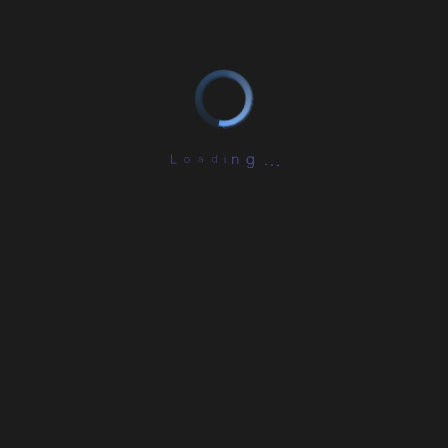
L
o
a
d
i
n
.
g
.
.