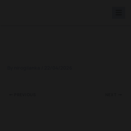
Skip
to
content
SOS Counseling
By
nirogilanka
/
22/04/2026
PREVIOUS
NEXT