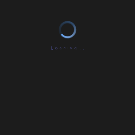
L
o
a
d
i
n
g
.
.
.