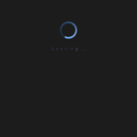
L
o
a
d
i
n
g
.
.
.