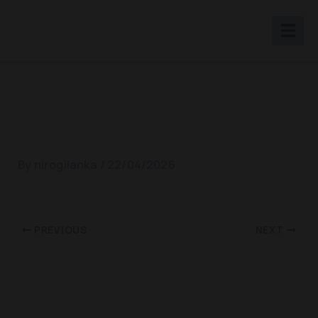
Skip
to
content
Rathnapura Showcase 2019
By
nirogilanka
/
22/04/2026
PREVIOUS
NEXT