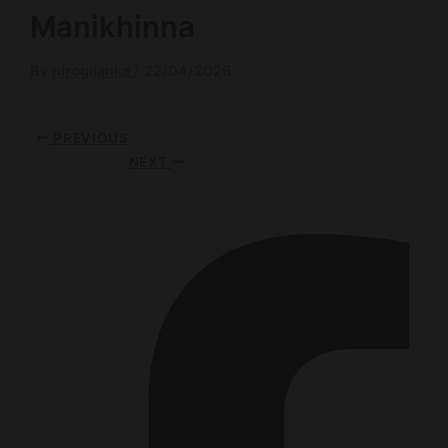
Manikhinna
By
nirogilanka
/
22/04/2026
PREVIOUS
NEXT