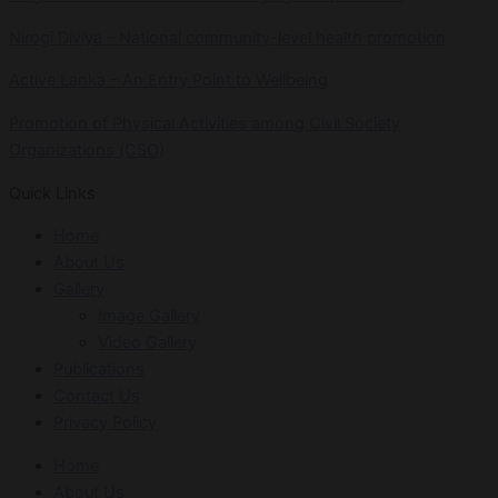
Nirogi Diviya – National community-level health promotion
Active Lanka – An Entry Point to Wellbeing
Promotion of Physical Activities among Civil Society
Organizations (CSO)
Quick Links
Home
About Us
Gallery
Image Gallery
Video Gallery
Publications
Contact Us
Privacy Policy
Home
About Us