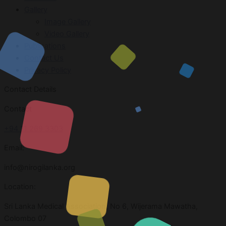
Gallery
Image Gallery
Video Gallery
Publications
Contact Us
Privacy Policy
Contact Details
Contact
+94 11 269 3303
Email:
info@nirogilanka.org
Location:
Sri Lanka Medical Association, No 6, Wijerama Mawatha,
Colombo 07