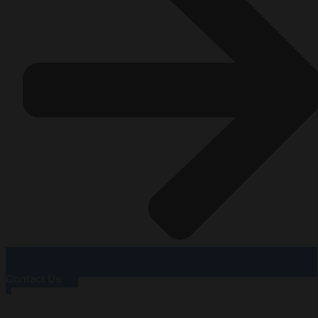
Contact Us