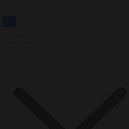
Skip to content
Home
About Us
Projects
Gallery