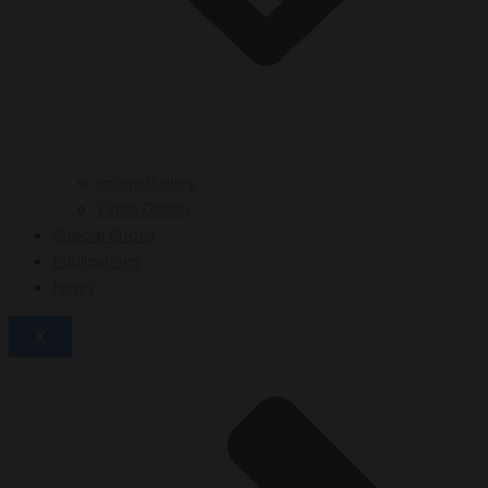
Image Gallery
Video Gallery
Special Shoes
Publications
News
X