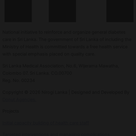
National initiative to reinforce and organize general diabetes
care in Sri Lanka. The government of Sri Lanka of including the
Ministry of Health is committed towards a free health service
with special emphasis placed on quality care.
Sri Lanka Medical Association, No.6, Wijerama Mawatha,
Colombo 07. Sri Lanka. CO.00700
Reg. No. 00234
Copyright © 2026 Nirogi Lanka | Designed and Developed By
Donut Agencies.
Projects
Initial capacity building of health care staff
Targeted interventions and managing complications