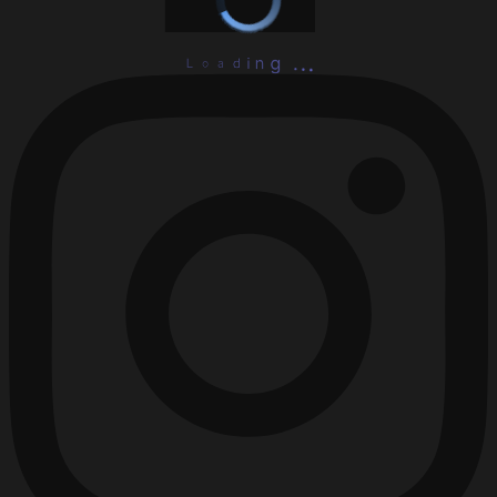
L
o
.
a
.
d
.
i
g
n