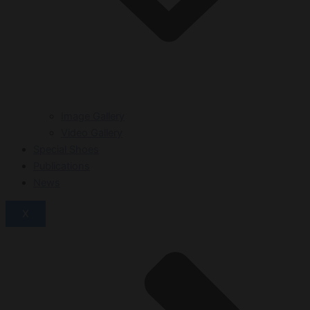
Image Gallery
Video Gallery
Special Shoes
Publications
News
X