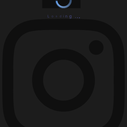
L
o
a
d
i
n
.
g
.
.