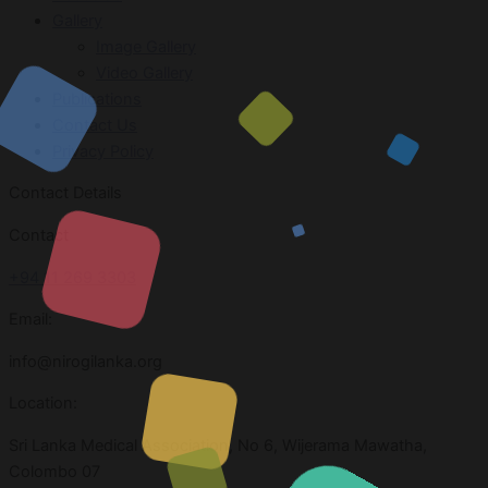
Gallery
Image Gallery
Video Gallery
Publications
Contact Us
Privacy Policy
Contact Details
Contact
+94 11 269 3303
Email:
info@nirogilanka.org
Location:
Sri Lanka Medical Association, No 6, Wijerama Mawatha,
Colombo 07