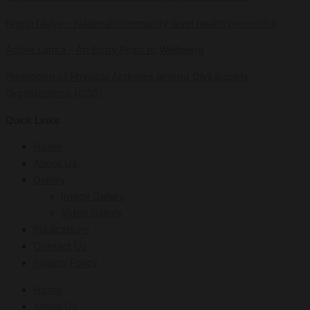
Nirogi Diviya – National community-level health promotion
Active Lanka – An Entry Point to Wellbeing
Promotion of Physical Activities among Civil Society
Organizations (CSO)
Quick Links
Home
About Us
Gallery
Image Gallery
Video Gallery
Publications
Contact Us
Privacy Policy
Home
About Us