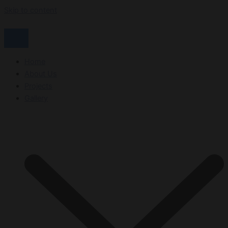
Skip to content
Home
About Us
Projects
Gallery