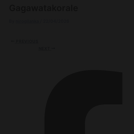
Gagawatakorale
By
nirogilanka
/
22/04/2026
PREVIOUS
NEXT