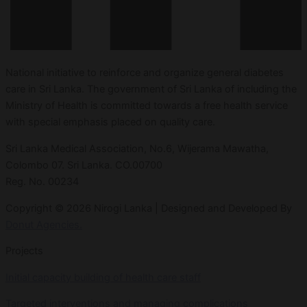
National initiative to reinforce and organize general diabetes
care in Sri Lanka. The government of Sri Lanka of including the
Ministry of Health is committed towards a free health service
with special emphasis placed on quality care.
Sri Lanka Medical Association, No.6, Wijerama Mawatha,
Colombo 07. Sri Lanka. CO.00700
Reg. No. 00234
Copyright © 2026 Nirogi Lanka | Designed and Developed By
Donut Agencies.
Projects
Initial capacity building of health care staff
Targeted interventions and managing complications