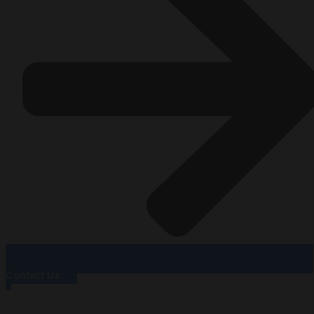
Contact Us