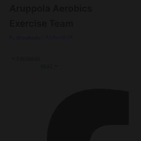
Aruppola Aerobics
Exercise Team
By
nirogilanka
/
22/04/2026
PREVIOUS
NEXT