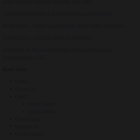
Initial capacity building of health care staff
Targeted interventions and managing complications
Nirogi Diviya – National community-level health promotion
Active Lanka – An Entry Point to Wellbeing
Promotion of Physical Activities among Civil Society
Organizations (CSO)
Quick Links
Home
About Us
Gallery
Image Gallery
Video Gallery
Publications
Contact Us
Privacy Policy