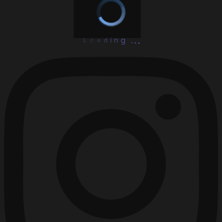
L
o
a
d
i
.
n
.
g
.