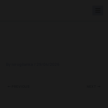
Skip
to
content
Muscle Relaxation And
Stress Relief
By
nirogilanka
/
29/04/2026
PREVIOUS
NEXT