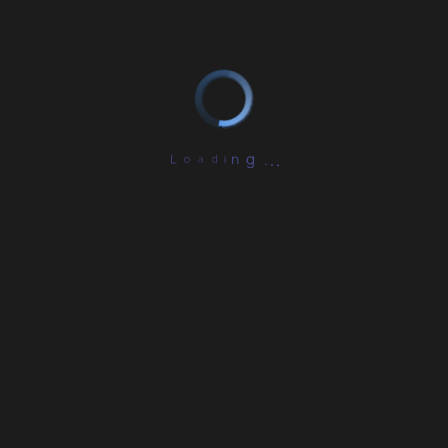
L
o
a
d
i
.
n
.
g
.