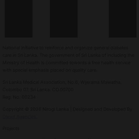
National initiative to reinforce and organize general diabetes
care in Sri Lanka. The government of Sri Lanka of including the
Ministry of Health is committed towards a free health service
with special emphasis placed on quality care.
Sri Lanka Medical Association, No.6, Wijerama Mawatha,
Colombo 07. Sri Lanka. CO.00700
Reg. No. 00234
Copyright © 2026 Nirogi Lanka | Designed and Developed By
Donut Agencies.
Projects