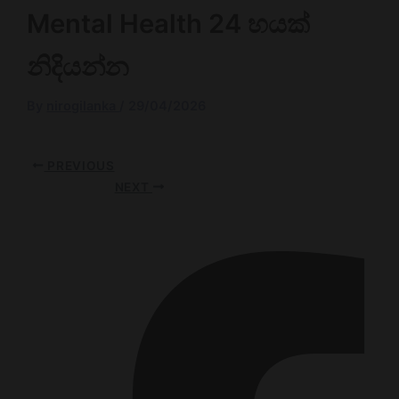
Mental Health 24 හයක්
නිදියන්න
By
nirogilanka
/
29/04/2026
PREVIOUS
NEXT