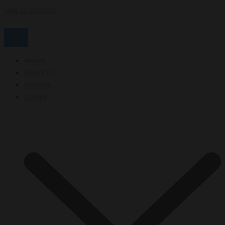
Skip to content
Home
About Us
Projects
Gallery