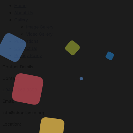
Home
About Us
Gallery
Image Gallery
Video Gallery
Publications
Contact Us
Privacy Policy
Contact Details
Contact
+94 11 269 3303
Email:
info@nirogilanka.org
Location: