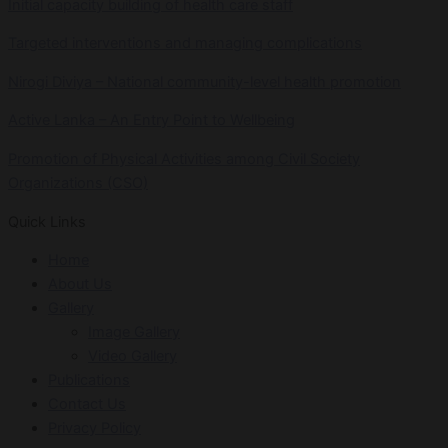
Initial capacity building of health care staff
Targeted interventions and managing complications
Nirogi Diviya – National community-level health promotion
Active Lanka – An Entry Point to Wellbeing
Promotion of Physical Activities among Civil Society
Organizations (CSO)
Quick Links
Home
About Us
Gallery
Image Gallery
Video Gallery
Publications
Contact Us
Privacy Policy