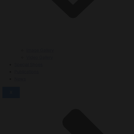
Image Gallery
Video Gallery
Special Shoes
Publications
News
X