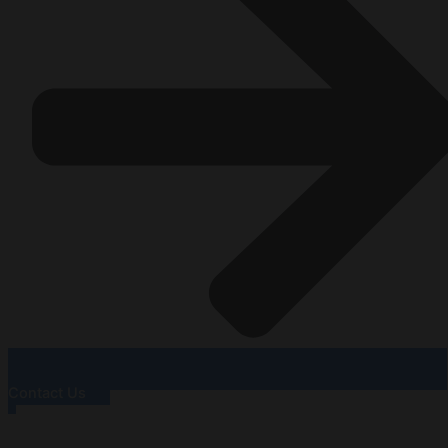
Contact Us