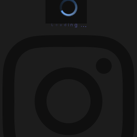
L
o
a
d
.
i
.
n
.
g