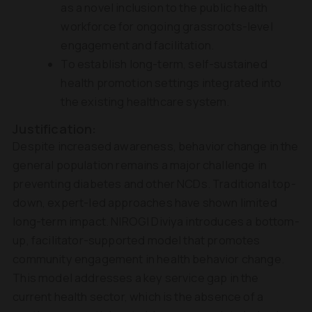
as a novel inclusion to the public health
workforce for ongoing grassroots-level
engagement and facilitation.
To establish long-term, self-sustained
health promotion settings integrated into
the existing healthcare system.
Justification:
Despite increased awareness, behavior change in the
general population remains a major challenge in
preventing diabetes and other NCDs. Traditional top-
down, expert-led approaches have shown limited
long-term impact. NIROGI Diviya introduces a bottom-
up, facilitator-supported model that promotes
community engagement in health behavior change.
This model addresses a key service gap in the
current health sector, which is the absence of a