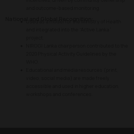
and outcome-based monitoring.
National and Global Recognition:
Used as a model for the Ministry of Health
and integrated into the “Active Lanka”
project.
NIROGI Lanka chairperson contributed to the
2020 Physical Activity Guidelines by the
WHO.
Educational and media resources (print,
video, social media) are made freely
accessible and used in higher education,
workshops and conferences.