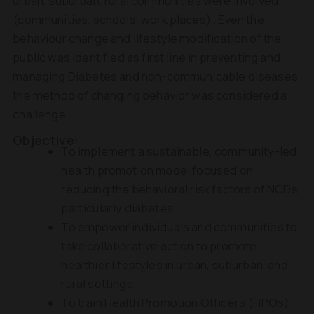
urban, suburban, rural communities were involved
(communities, schools, work places) . Even the
behaviour change and lifestyle modification of the
public was identified as first line in preventing and
managing Diabetes and non-communicable diseases,
the method of changing behavior was considered a
challenge.
Objective:
To implement a sustainable, community-led
health promotion model focused on
reducing the behavioral risk factors of NCDs,
particularly diabetes.
To empower individuals and communities to
take collaborative action to promote
healthier lifestyles in urban, suburban, and
rural settings.
To train Health Promotion Officers (HPOs)