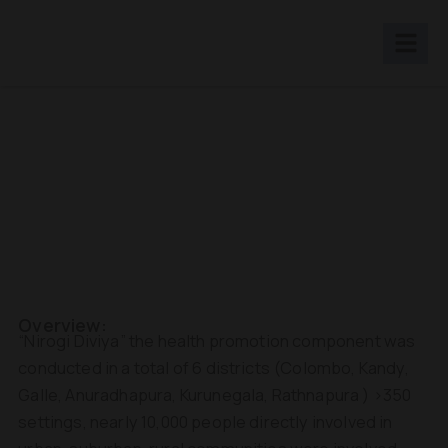
Skip
to
content
Overview:
“Nirogi Diviya” the health promotion component was
conducted in a total of 6 districts (Colombo, Kandy,
Galle, Anuradhapura, Kurunegala, Rathnapura ) >350
settings, nearly 10,000 people directly involved in