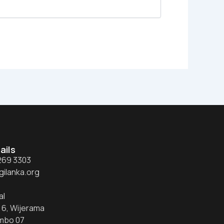
ails
 269 3303
gilanka.org
al
 6, Wijerama
mbo 07