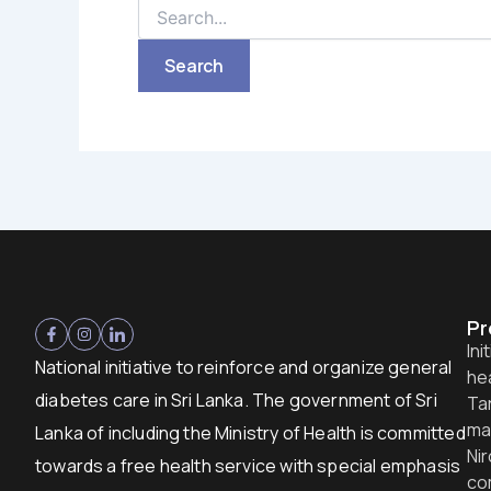
Pr
Ini
National initiative to reinforce and organize general
hea
diabetes care in Sri Lanka. The government of Sri
Ta
ma
Lanka of including the Ministry of Health is committed
Nir
towards a free health service with special emphasis
co