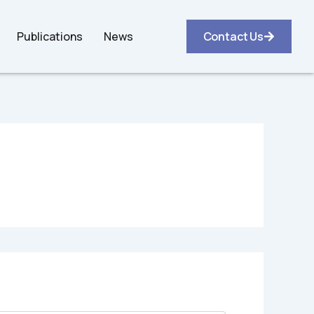
Publications
News
Contact Us