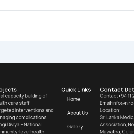
ojects
Quick Links
Contact Det
tial capacity building of
Contact
+94 11
Home
lth care staff
Email:
info@niro
rgeted interventions and
Location:
About Us
naging complications
Sri Lanka Medic
ogi Diviya – National
Association, No
Gallery
mmunity-level health
Mawatha, Colo