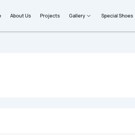
e
About Us
Projects
Gallery
Special Shoes
oking for. Perhaps searching can help.